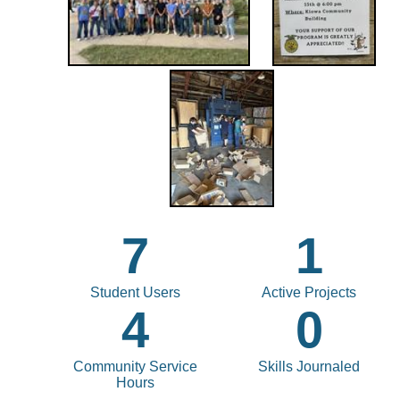
7
1
Student Users
Active Projects
4
0
Community Service
Skills Journaled
Hours