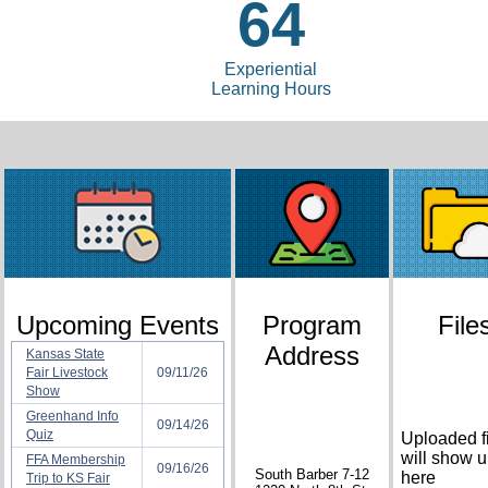
64
Experiential
Learning Hours
Upcoming Events
Program
File
Address
Kansas State
Fair Livestock
09/11/26
Show
Greenhand Info
09/14/26
Quiz
Uploaded f
will show 
FFA Membership
09/16/26
South Barber 7-12
here
Trip to KS Fair