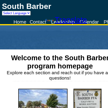
South Barber
Powered by
Translate
Home
Contact
Leadership
Calendar
P
Welcome to the
South Barbe
program homepage
Explore each section and reach out if you have 
questions!