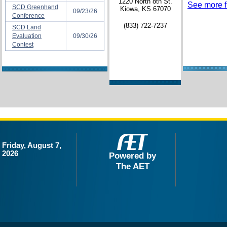
1220 North 8th St.
See more fi
SCD Greenhand
Kiowa, KS 67070
09/23/26
Conference
(833) 722-7237
SCD Land
Evaluation
09/30/26
Contest
Friday, August 7,
2026
Powered by
The AET